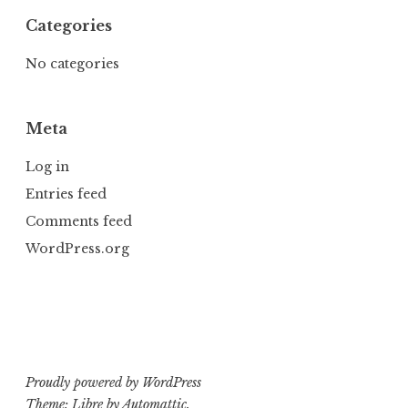
Categories
No categories
Meta
Log in
Entries feed
Comments feed
WordPress.org
Proudly powered by WordPress
Theme: Libre by
Automattic
.