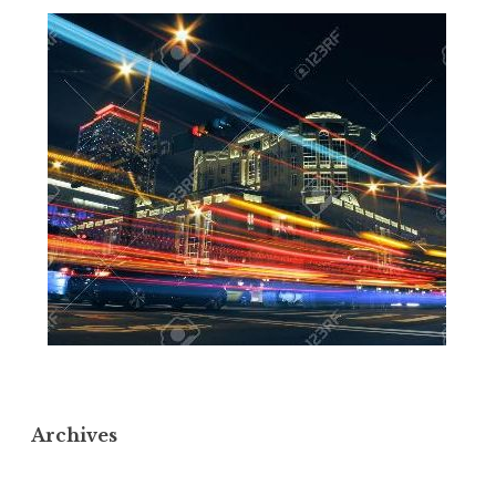
Archives