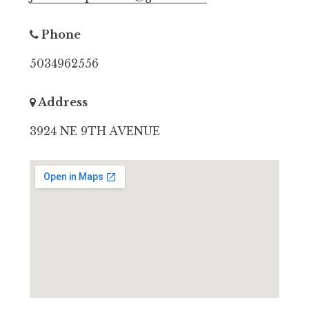
Phone
5034962556
Address
3924 NE 9TH AVENUE