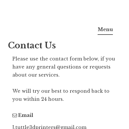
S
justin tuttle
k
Menu
i
Contact Us
p
t
Please use the contact form below, if you
o
have any general questions or requests
c
about our services.
o
n
We will try our best to respond back to
t
you within 24 hours.
e
n
Email
t
J.tuttle3dprinters@gmail.com