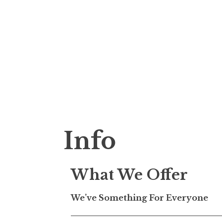
S
k
justin tuttle
i
p
t
Info
o
c
o
What We Offer
n
t
We’ve Something For Everyone
e
n