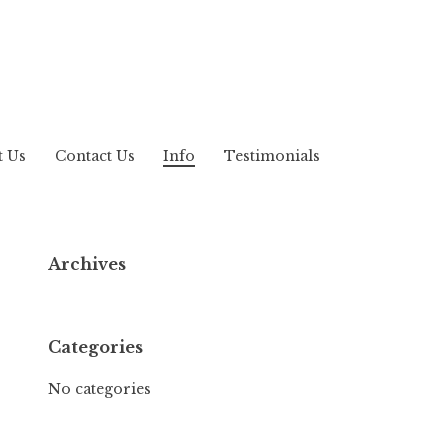
t Us
Contact Us
Info
Testimonials
Archives
Categories
No categories