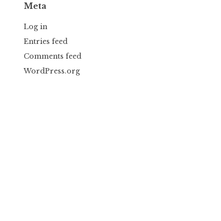
Meta
Log in
Entries feed
Comments feed
WordPress.org