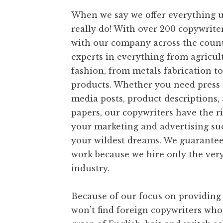
t
When we say we offer everything u
really do! With over 200 copywrite
with our company across the count
experts in everything from agricul
fashion, from metals fabrication to
products. Whether you need press r
media posts, product descriptions,
papers, our copywriters have the ri
your marketing and advertising s
your wildest dreams. We guarantee
work because we hire only the very
industry.
Because of our focus on providing 
won’t find foreign copywriters who