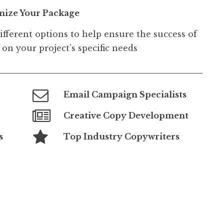
mize Your Package
ifferent options to help ensure the success of
on your project’s specific needs
Email Campaign Specialists
Creative Copy Development
s
Top Industry Copywriters