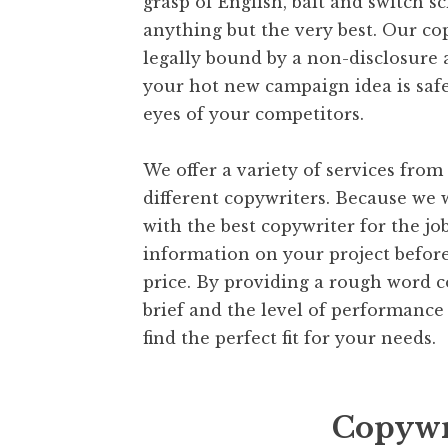
grasp of English, bait and switch 
anything but the very best. Our co
legally bound by a non-disclosure
your hot new campaign idea is saf
eyes of your competitors.
We offer a variety of services fro
different copywriters. Because we
with the best copywriter for the job
information on your project befor
price. By providing a rough word c
brief and the level of performance 
find the perfect fit for your needs.
Copywr