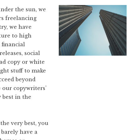
nder the sun, we
rs freelancing
ry, we have
ture to high
 financial
eleases, social
 ad copy or white
ght stuff to make
ucceed beyond
 our copywriters’
 best in the
the very best, you
 barely have a