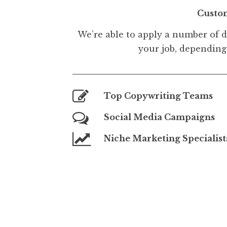
Custo
We’re able to apply a number of d
your job, depending 
Top Copywriting Teams
Social Media Campaigns
Niche Marketing Specialist