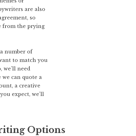
schemes or
pywriters are also
 agreement, so
e from the prying
m a number of
 want to match you
, we’ll need
e we can quote a
ount, a creative
you expect, we’ll
iting Options